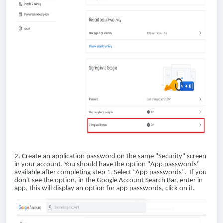
2. Create an application password on the same "Security" screen
in your account. You should have the option "App passwords"
available after completing step 1. Select “App passwords”. If you
don't see the option, in the Google Account Search Bar, enter in
app, this will display an option for app passwords, click on it.