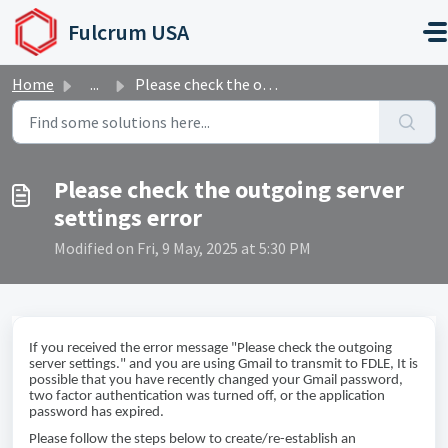
Skip to main content
Fulcrum USA
Home
...
Please check the outgoing server settings error
Please check the outgoing server
settings error
Modified on Fri, 9 May, 2025 at 5:30 PM
If you received the error message "Please check the outgoing
server settings." and you are using Gmail to transmit to FDLE, It is
possible that you have recently changed your Gmail password,
two factor authentication was turned off, or the application
password has expired.
Please follow the steps below to create/re-establish an