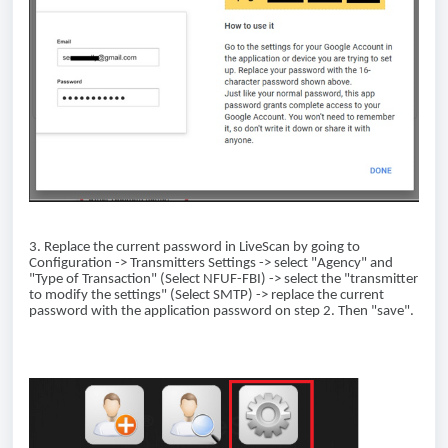
3. Replace the current password in LiveScan by going to
Configuration -> Transmitters Settings -> select "Agency" and
"Type of Transaction" (Select NFUF-FBI) -> select the "transmitter
to modify the settings" (Select SMTP) -> replace the current
password with the application password on step 2. Then "save".