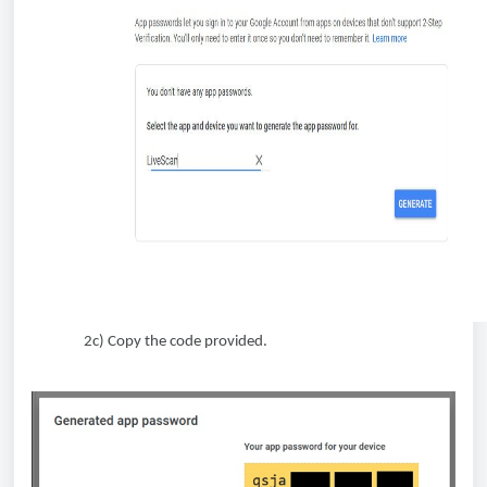
2c) Copy the code provided.