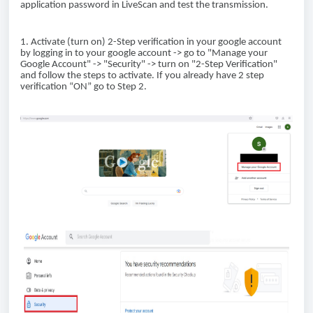
application password in LiveScan and test the transmission.
1. Activate (turn on) 2-Step verification in your google account
by logging in to your google account -> go to "Manage your
Google Account" -> "Security" -> turn on "2-Step Verification"
and follow the steps to activate. If you already have 2 step
verification “ON” go to Step 2.