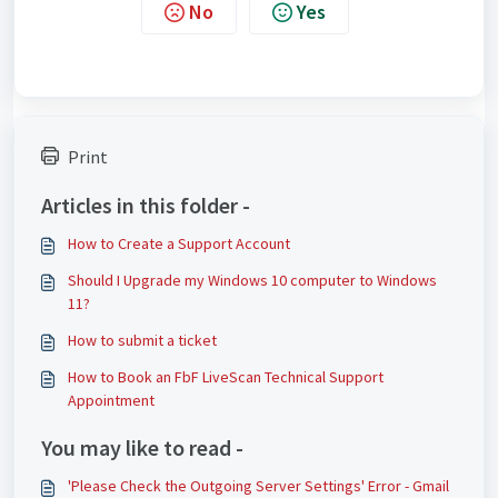
No
Yes
Print
Articles in this folder -
How to Create a Support Account
Should I Upgrade my Windows 10 computer to Windows
11?
How to submit a ticket
How to Book an FbF LiveScan Technical Support
Appointment
You may like to read -
'Please Check the Outgoing Server Settings' Error - Gmail