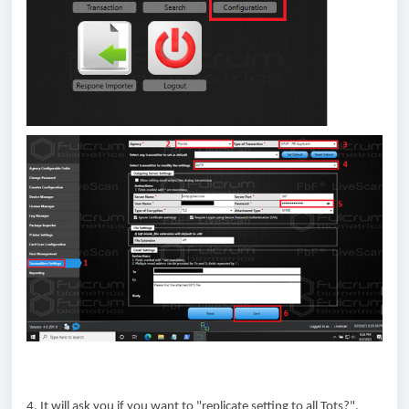
4. It will ask you if you want to "replicate setting to all Tots?",