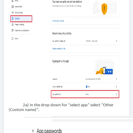
2a) In the drop down for “select app” select “Other
(Custom name)”.