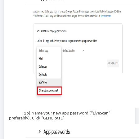
2b) Name your new app password (“LiveScan”
preferably). Click “GENERATE”