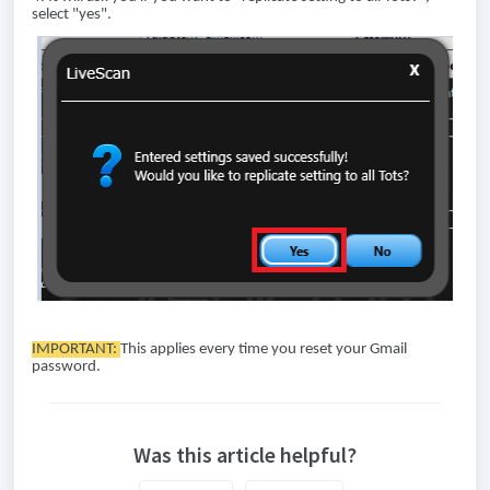
select "yes".
IMPORTANT:
This applies every time you reset your Gmail
password.
Was this article helpful?