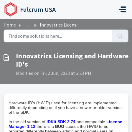
Skip to main content
Fulcrum USA
Home
...
Innovatrics Licensing and Hardware ID's
Innovatrics Licensing and Hardware
ID's
Modified on Fri, 2 Jun, 2023 at 3:23 PM
Hardware ID's (HWID) used for licensing are implemented
differently depending on if you have a newer or older version
of the SDK.
In the old version of
IDKit SDK 2.74
and compatible
License
Manager 1.12
there is a
BUG
causes the HWID to be
reported differently between admin and normal users on