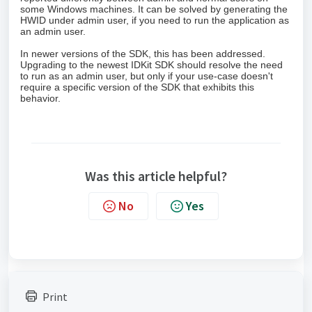
some Windows machines. It can be solved by generating the
HWID under admin user, if you need to run the application as
an admin user.
In newer versions of the SDK, this has been addressed.
Upgrading to the newest IDKit SDK should resolve the need
to run as an admin user, but only if your use-case doesn't
require a specific version of the SDK that exhibits this
behavior.
Was this article helpful?
No
Yes
Print