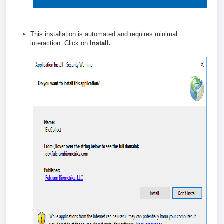
This installation is automated and requires minimal
interaction. Click on
Install.