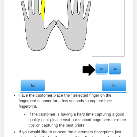
Have the customer place their selected finger on the
fingerprint scanner for a few seconds to capture their
fingerprint.
If the customer is having a hard time capturing a good
quality print please visit our support page
here
for more
tips on capturing the best prints.
If you would like to re-scan the customers fingerprints just