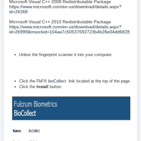
Microsoft Visual C++ 2008 Redistributable Package
https://www.microsoft.com/en-us/download/details.aspx?
id=26368
Microsoft Visual C++ 2010 Redistributable Package
https://www.microsoft.com/en-us/download/details.aspx?
id=26999&msockid=104aa7c50537692723b4b28e04dd6828
Unbox the fingerprint scanner it into your computer.
Click the
FbF® bioCollect
link located at the top of the page.
Click the
Install
button.