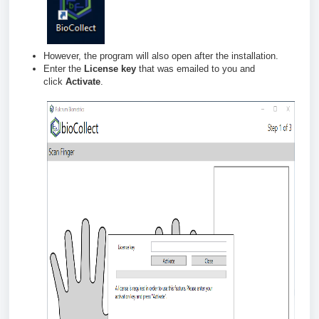
However,
the program will also open after the installation.
Enter the
License key
that was emailed to you and
click
Activate
.