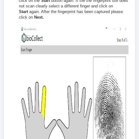
click on the
Start
button again.
If the the fingerprint still does
not scan clearly select a different finger and click on
Start
again. After the fingerprint has been captured please
click on
Next.