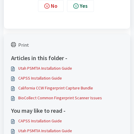
No
Yes
Print
Articles in this folder -
Utah PSMTIA Installation Guide
CAPSS Installation Guide
California CCW Fingerprint Capture Bundle
BioCollect Common Fingerprint Scanner Issues
You may like to read -
CAPSS Installation Guide
Utah PSMTIA Installation Guide