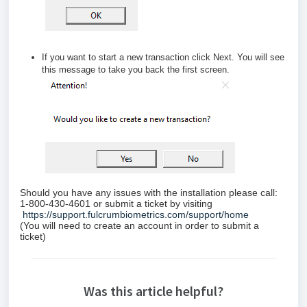
If you want to start a new transaction click
Next.
You will see
this message to take you back the first screen.
Should you have any issues with the installation please call:
1-800-430-4601 or submit a ticket by visiting
https://support.fulcrumbiometrics.com/support/home
(You will need to create an account in order to submit a
ticket)
Was this article helpful?