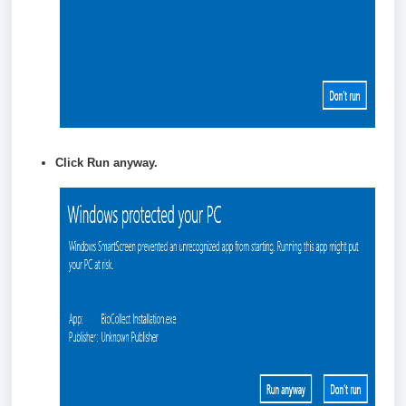
Click
Run anyway.