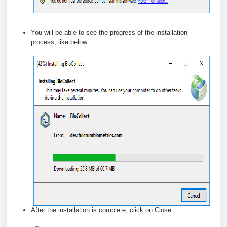
You will be able to see the progress of the installation
process, like below.
After the installation is complete, click on Close.