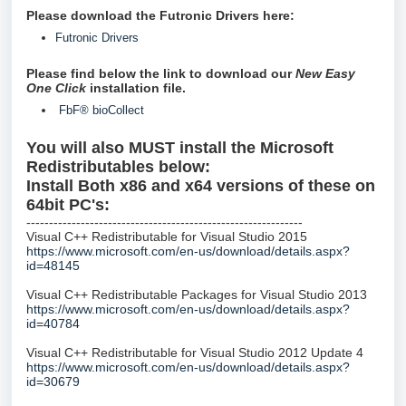
Please download the Futronic Drivers here:
Futronic Drivers
Please find below the link to download our
New
Easy
One Click
installation file.
FbF® bioCollect
You will also MUST install the Microsoft
Redistributables below:
Install Both x86 and x64 versions of these on
64bit PC's:
-------------------------------------------------------------
Visual C++ Redistributable for Visual Studio 2015
https://www.microsoft.com/en-us/download/details.aspx?
id=48145
Visual C++ Redistributable Packages for Visual Studio 2013
https://www.microsoft.com/en-us/download/details.aspx?
id=40784
Visual C++ Redistributable for Visual Studio 2012 Update 4
https://www.microsoft.com/en-us/download/details.aspx?
id=30679