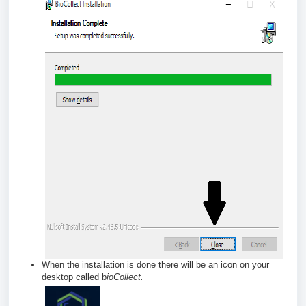
When the installation is done there will be an icon on your
desktop called b
ioCollect.