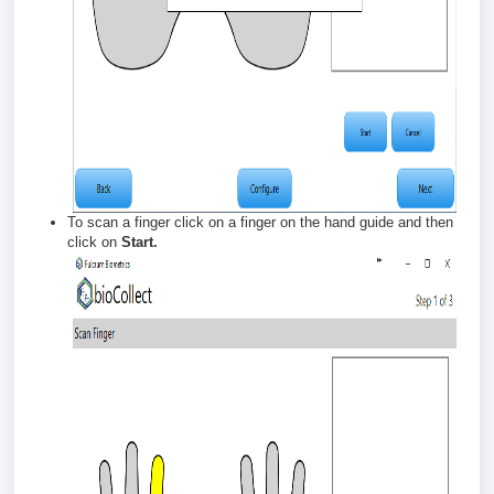
To scan a finger click on a finger on the hand guide and then
click on
Start.