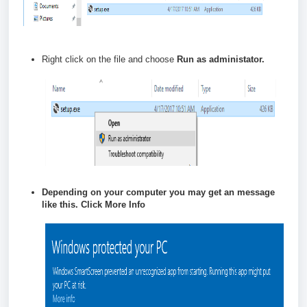
Right click on the file and choose
Run as administator.
Depending on your computer you may get an message
like this. Click
More Info