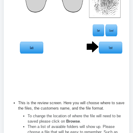
This is the review screen. Here you will choose where to save
the files, the customers name, and the file format.
To change the location of where the file will need to be
saved please click on
Browse
.
Then a list of avaiable folders will show up. Please
choose a file that will be easy to remember. Such as