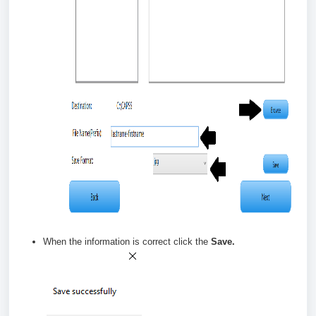
When the information is correct click the
Save.