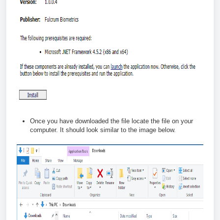
Once you have downloaded the file locate the file on your
computer. It should look similar to the image below.