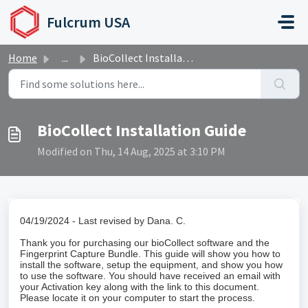
Skip to main content
Fulcrum USA
Home
...
BioCollect Installation Guide
BioCollect Installation Guide
Modified on Thu, 14 Aug, 2025 at 3:10 PM
04/19/2024 - Last revised by Dana. C.
Thank you for purchasing our bioCollect software and the
Fingerprint Capture Bundle. This guide will show you how to
install the software, setup the equipment, and show you how
to use the software. You should have received an email with
your Activation key along with the link to this document.
Please locate it on your computer to start the process.