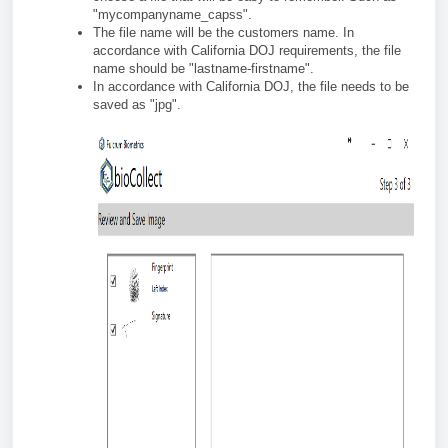
"mycompanyname_capss".
The file name will be the customers name. In
accordance with California DOJ requirements, the file
name should be "lastname-firstname".
In accordance with California DOJ, the file needs to be
saved as "jpg".