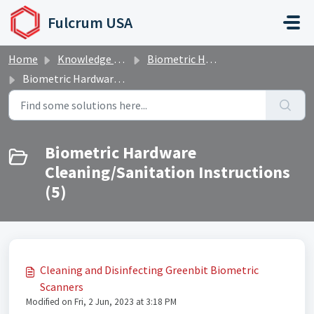
Skip to main content
Fulcrum USA
Home
Knowledge base
Biometric Hardware and Software
Biometric Hardware Cleaning/Sanitation Instructions
Biometric Hardware
Cleaning/Sanitation Instructions
(5)
Cleaning and Disinfecting Greenbit Biometric
Scanners
Modified on Fri, 2 Jun, 2023 at 3:18 PM