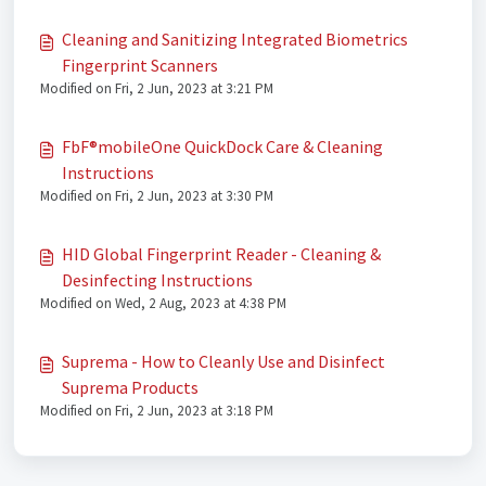
Cleaning and Sanitizing Integrated Biometrics
Fingerprint Scanners
Modified on Fri, 2 Jun, 2023 at 3:21 PM
FbF®mobileOne QuickDock Care & Cleaning
Instructions
Modified on Fri, 2 Jun, 2023 at 3:30 PM
HID Global Fingerprint Reader - Cleaning &
Desinfecting Instructions
Modified on Wed, 2 Aug, 2023 at 4:38 PM
Suprema - How to Cleanly Use and Disinfect
Suprema Products
Modified on Fri, 2 Jun, 2023 at 3:18 PM